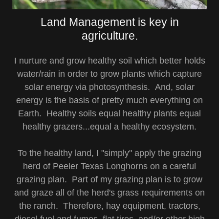
Land Management is key in
agriculture.
I nurture and grow healthy soil which better holds
water/rain in order to grow plants which capture
solar energy via photosynthesis. And, solar
energy is the basis of pretty much everything on
Earth. Healthy soils equal healthy plants equal
healthy grazers...equal a healthy ecosystem.
To the healthy land, I "simply" apply the grazing
herd of Peeler Texas Longhorns on a careful
grazing plan. Part of my grazing plan is to grow
and graze all of the herd's grass requirements on
the ranch. Therefore, hay equipment, tractors,