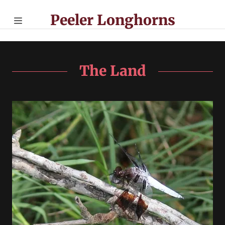
Peeler Longhorns
Home
Management
The Land
Cattle for Sale
Beef for Sale
Contact Us